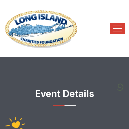
Event Details