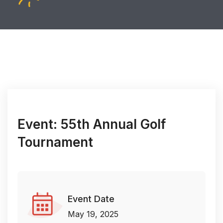
Event: 55th Annual Golf
Tournament
Event Date
May 19, 2025