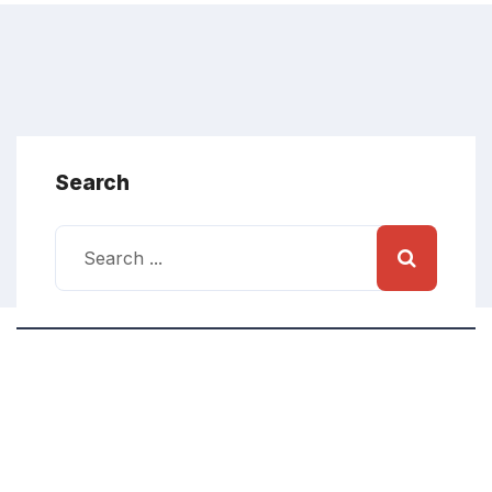
Search