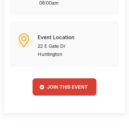
08:00am
Event Location
22 E Gate Dr
Huntington
JOIN THIS EVENT