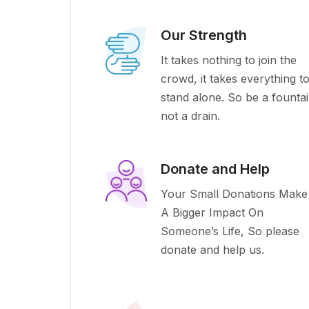
Our Strength
It takes nothing to join the
crowd, it takes everything t
stand alone. So be a founta
not a drain.
Donate and Help
Your Small Donations Make
A Bigger Impact On
Someone’s Life, So please
donate and help us.