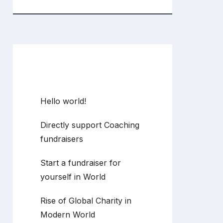
Recent Posts
Hello world!
Directly support Coaching
fundraisers
Start a fundraiser for
yourself in World
Rise of Global Charity in
Modern World