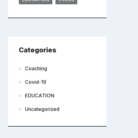
Categories
Coaching
Covid-19
EDUCATION
Uncategorized