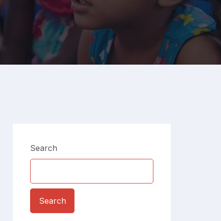
Search
Search