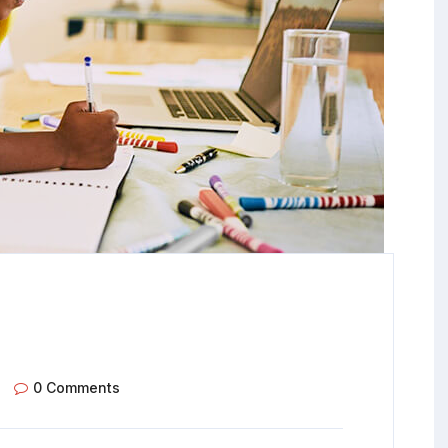
0 Comments