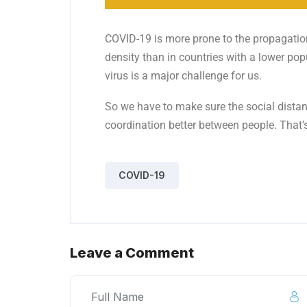
COVID-19 is more prone to the propagation
density than in countries with a lower pop
virus is a major challenge for us.
So we have to make sure the social distanc
coordination better between people. That’
COVID-19
Leave a Comment