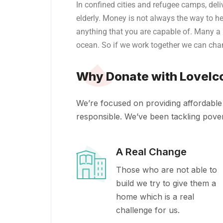
In confined cities and refugee camps, deliv
elderly.
Money is not always the way to he
anything that you are capable of. Many a
ocean. So if we work together we can chan
Why Donate with LoveIc
We’re focused on providing affordable 
responsible. We’ve been tackling povert
A Real Change
Those who are not able to
build we try to give them a
home which is a real
challenge for us.