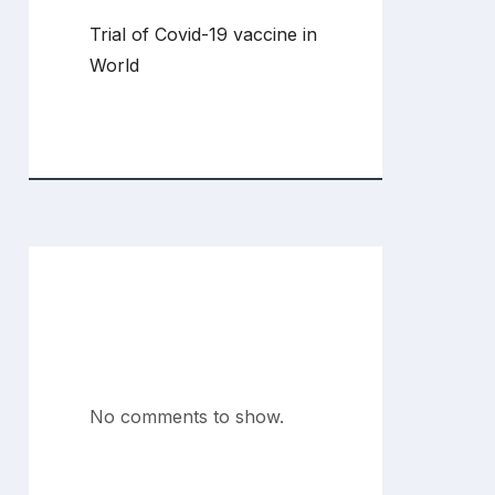
Trial of Covid-19 vaccine in
World
Recent
Comments
No comments to show.