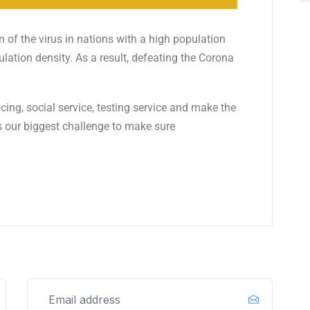
 of the virus in nations with a high population
ulation density. As a result, defeating the Corona
ing, social service, testing service and make the
s our biggest challenge to make sure