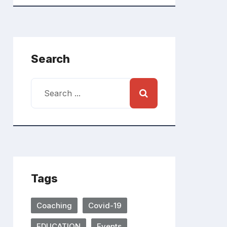
Search
Tags
Coaching
Covid-19
EDUCATION
Events