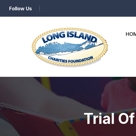
Follow Us
HO
Trial O