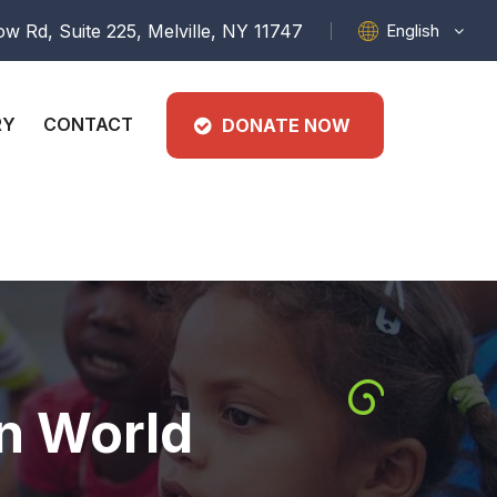
English
w Rd, Suite 225, Melville, NY 11747
RY
CONTACT
DONATE NOW
In World