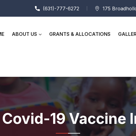
(631)-777-6272
175 Broadhollo
ME
ABOUT US
GRANTS & ALLOCATIONS
GALLE
f Covid-19 Vaccine 