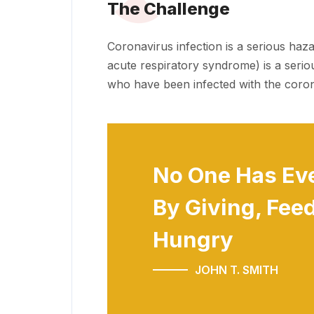
The Challenge
Coronavirus infection is a serious haz
acute respiratory syndrome) is a serio
who have been infected with the coron
No One Has Ev
By Giving, Feed
Hungry
JOHN T. SMITH