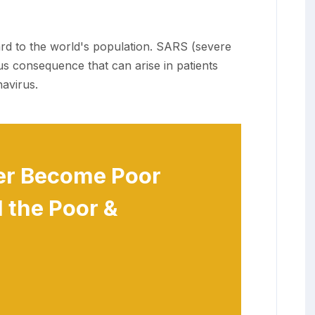
ard to the world's population. SARS (severe
us consequence that can arise in patients
avirus.
er Become Poor
 the Poor &