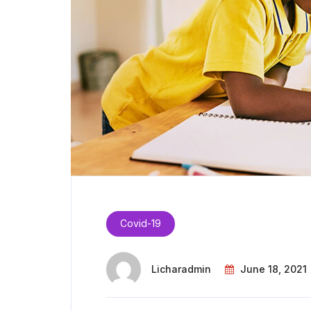
Covid-19
Licharadmin
June 18, 2021