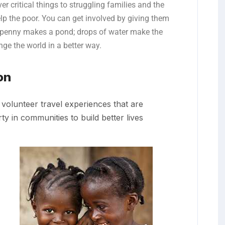
er critical things to struggling families and the
lp the poor. You can get involved by giving them
 penny makes a pond; drops of water make the
ge the world in a better way.
on
volunteer travel experiences that are
y in communities to build better lives